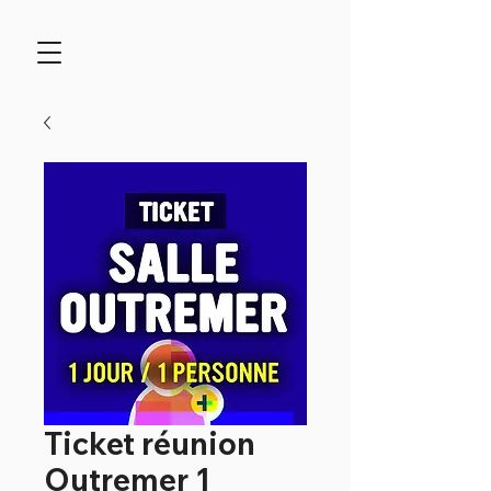
Ticket réunion
Outremer 1